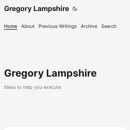
Gregory Lampshire
Home
About
Previous Writings
Archive
Search
Gregory Lampshire
Ideas to help you execute