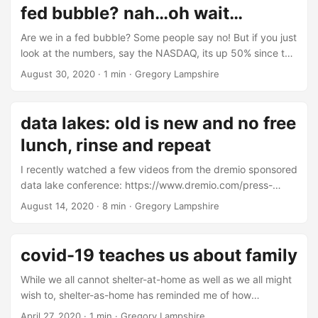
fed bubble? nah…oh wait…
Are we in a fed bubble? Some people say no! But if you just
look at the numbers, say the NASDAQ, its up 50% since the
end of last year. If you recall, the fed started printing
August 30, 2020
·
1 min
·
Gregory Lampshire
money in 2019. The indexes are up alot even though
unemployment is high. Does Wall Street really need to do
any math here? After all, financial analysis is fairly useless.
data lakes: old is new and no free
Or is it? ...
lunch, rinse and repeat
I recently watched a few videos from the dremio sponsored
data lake conference: https://www.dremio.com/press-
releases/introducing-subsurface-the-cloud-data-lake-
August 14, 2020
·
8 min
·
Gregory Lampshire
conference/. It’s a good collection of videos about a
relatively new topic, data lakes. Data lakes are an
architectural focal point for data management. Some
covid-19 teaches us about family
people think data lakes are new, especially vendors selling
you on data lake tools and consulting. The new hotness is
While we all cannot shelter-at-home as well as we all might
“separating compute and storage,” although that’s been
wish to, shelter-as-home has reminded me of how
going on for nearly four decades. Even though data lakes
important family is to me. During this primary sheltering
April 27, 2020
·
1 min
·
Gregory Lampshire