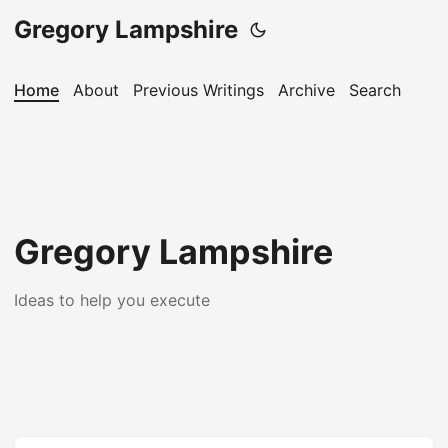
Gregory Lampshire
Home
About
Previous Writings
Archive
Search
Gregory Lampshire
Ideas to help you execute