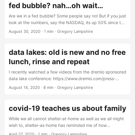
fed bubble? nah…oh wait…
Are we in a fed bubble? Some people say no! But if you just
look at the numbers, say the NASDAQ, its up 50% since the
end of last year. If you recall, the fed started printing
August 30, 2020
·
1 min
·
Gregory Lampshire
money in 2019. The indexes are up alot even though
unemployment is high. Does Wall Street really need to do
any math here? After all, financial analysis is fairly useless.
data lakes: old is new and no free
Or is it? ...
lunch, rinse and repeat
I recently watched a few videos from the dremio sponsored
data lake conference: https://www.dremio.com/press-
releases/introducing-subsurface-the-cloud-data-lake-
August 14, 2020
·
8 min
·
Gregory Lampshire
conference/. It’s a good collection of videos about a
relatively new topic, data lakes. Data lakes are an
architectural focal point for data management. Some
covid-19 teaches us about family
people think data lakes are new, especially vendors selling
you on data lake tools and consulting. The new hotness is
While we all cannot shelter-at-home as well as we all might
“separating compute and storage,” although that’s been
wish to, shelter-as-home has reminded me of how
going on for nearly four decades. Even though data lakes
important family is to me. During this primary sheltering
April 27, 2020
·
1 min
·
Gregory Lampshire