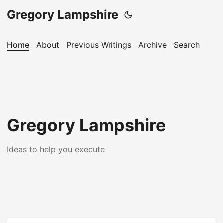
Gregory Lampshire
Home
About
Previous Writings
Archive
Search
Gregory Lampshire
Ideas to help you execute