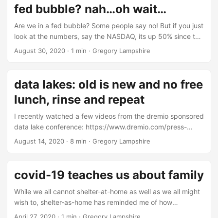
fed bubble? nah…oh wait…
Are we in a fed bubble? Some people say no! But if you just
look at the numbers, say the NASDAQ, its up 50% since the
end of last year. If you recall, the fed started printing
August 30, 2020
·
1 min
·
Gregory Lampshire
money in 2019. The indexes are up alot even though
unemployment is high. Does Wall Street really need to do
any math here? After all, financial analysis is fairly useless.
data lakes: old is new and no free
Or is it? ...
lunch, rinse and repeat
I recently watched a few videos from the dremio sponsored
data lake conference: https://www.dremio.com/press-
releases/introducing-subsurface-the-cloud-data-lake-
August 14, 2020
·
8 min
·
Gregory Lampshire
conference/. It’s a good collection of videos about a
relatively new topic, data lakes. Data lakes are an
architectural focal point for data management. Some
covid-19 teaches us about family
people think data lakes are new, especially vendors selling
you on data lake tools and consulting. The new hotness is
While we all cannot shelter-at-home as well as we all might
“separating compute and storage,” although that’s been
wish to, shelter-as-home has reminded me of how
going on for nearly four decades. Even though data lakes
important family is to me. During this primary sheltering
April 27, 2020
·
1 min
·
Gregory Lampshire