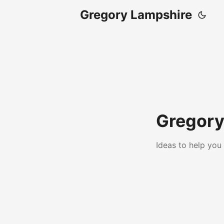
Gregory Lampshire
Gregory
Ideas to help you