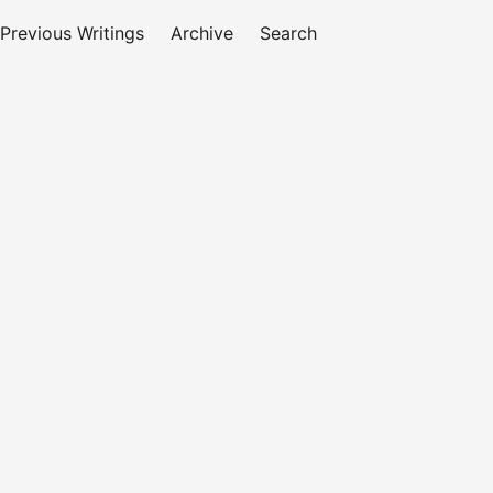
Previous Writings
Archive
Search