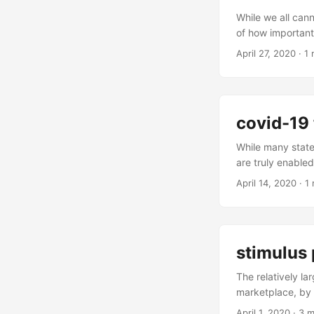
implementations 
While we all can
of how important 
Both are in coll
April 27, 2020
·
1 
by at the spur-of
to visit home ver
covid-19 
While many state
are truly enable
communicate, get
April 14, 2020
·
1 
people need to t
to be out there h
chores. Those tha
stimulus 
The relatively la
marketplace, by 
interest rate dro
April 1, 2020
·
3 m