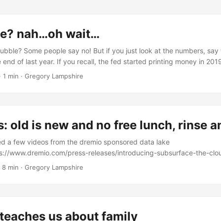
le? nah…oh wait…
bubble? Some people say no! But if you just look at the numbers, say
end of last year. If you recall, the fed started printing money in 20
 though unemployment is high. Does Wall Street really need to do an
·
1 min
·
Gregory Lampshire
 analysis is fairly useless. Or is it? ...
s: old is new and no free lunch, rinse 
ed a few videos from the dremio sponsored data lake
ps://www.dremio.com/press-releases/introducing-subsurface-the-clo
 a good collection of videos about a relatively new topic, data lakes.
·
8 min
·
Gregory Lampshire
cal point for data management. Some people think data lakes are new,
you on data lake tools and consulting. The new hotness is “separati
gh that’s been going on for nearly four decades. Even though data la
suggest that data lakes are hard to show and deliver ROI. There ar
teaches us about family
. We should step back and look at data lakes. Data lakes are nothing 