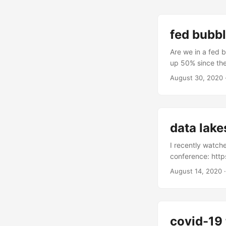
fed bubb
Are we in a fed 
up 50% since the 
are up alot even
August 30, 2020
After all, financial
data lake
I recently watch
conference: htt
conference/. It’s
August 14, 2020
architectural fo
vendors selling 
storage,” althou
hotness, rumors 
covid-19 
this may be true