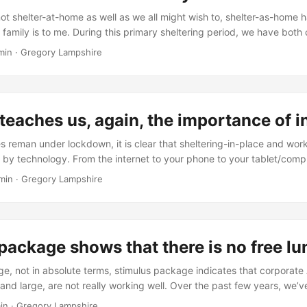
have changed. ...
not shelter-at-home as well as we all might wish to, shelter-as-home
family is to me. During this primary sheltering period, we have both 
ege now and one mostly permanently lives a couple of hours away–a bi
min
·
Gregory Lampshire
-the-moment. The other son will soon start a rigorous program that wi
y much for a few years. ...
teaches us, again, the importance of 
s reman under lockdown, it is clear that sheltering-in-place and wo
d by technology. From the internet to your phone to your tablet/comp
 work done and do things from home. However, not all workers can
min
·
Gregory Lampshire
ouch and interact with the everyday world. Technology helps them, bu
elping. While the promise of robots is great, they are not ready to d
t cannot shelter-at-home are teaching us the value if being in-person
package shows that there is no free l
rge, not in absolute terms, stimulus package indicates that corporat
and large, are not really working well. Over the past few years, we’v
ps, panic buying at the Fed window and other indicators that things a
in
·
Gregory Lampshire