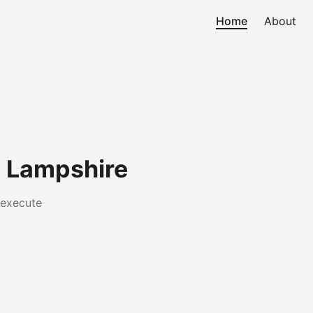
Home
About
 Lampshire
 execute