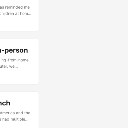
 has reminded me
children at home.
t too far to drop
ll not allow him
in-person
rking-from-home
uter, we
 do that. Many
t they still need
o everyday
. ...
unch
e America and the
e had multiple
re amiss. If we