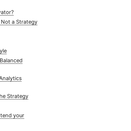
vator?
 Not a Strategy
yle
 Balanced
Analytics
the Strategy
xtend your