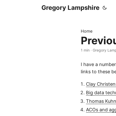
Gregory Lampshire
Home
Previo
1 min
·
Gregory Lamp
I have a number
links to these b
Clay Christen
Big data tech
Thomas Kuhn,
ACOs and agg