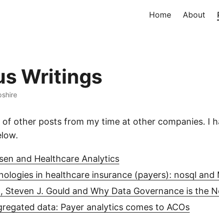
Home
About
us Writings
shire
 of other posts from my time at other companies. I h
elow.
sen and Healthcare Analytics
nologies in healthcare insurance (payers): nosql an
 Steven J. Gould and Why Data Governance is the N
regated data: Payer analytics comes to ACOs