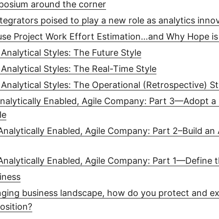
posium around the corner
tegrators poised to play a new role as analytics inno
se Project Work Effort Estimation…and Why Hope is
Analytical Styles: The Future Style
Analytical Styles: The Real-Time Style
Analytical Styles: The Operational (Retrospective) St
nalytically Enabled, Agile Company: Part 3—Adopt a
le
Analytically Enabled, Agile Company: Part 2–Build an 
Analytically Enabled, Agile Company: Part 1—Define 
iness
nging business landscape, how do you protect and e
osition?