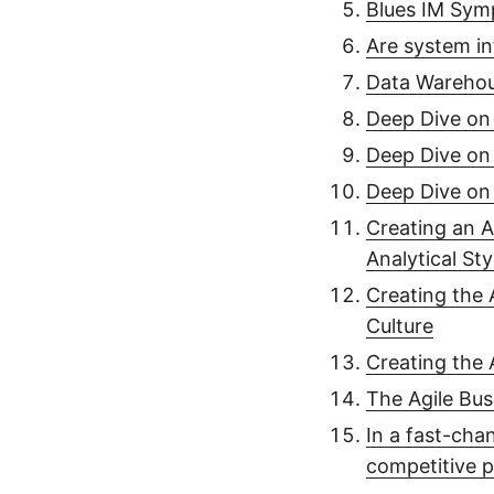
Blues IM Sym
Are system in
Data Warehou
Deep Dive on 
Deep Dive on 
Deep Dive on 
Creating an A
Analytical Sty
Creating the 
Culture
Creating the 
The Agile Bus
In a fast-cha
competitive p