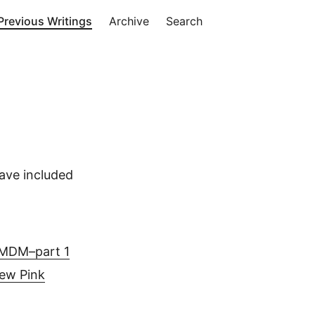
Previous Writings
Archive
Search
ave included
d MDM–part 1
ew Pink