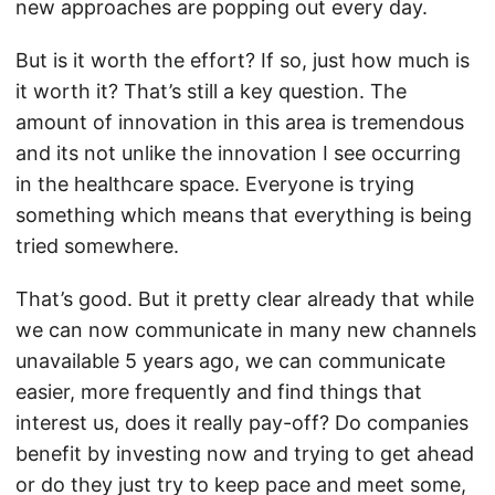
new approaches are popping out every day.
But is it worth the effort? If so, just how much is
it worth it? That’s still a key question. The
amount of innovation in this area is tremendous
and its not unlike the innovation I see occurring
in the healthcare space. Everyone is trying
something which means that everything is being
tried somewhere.
That’s good. But it pretty clear already that while
we can now communicate in many new channels
unavailable 5 years ago, we can communicate
easier, more frequently and find things that
interest us, does it really pay-off? Do companies
benefit by investing now and trying to get ahead
or do they just try to keep pace and meet some,