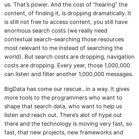
us. That’s power. And the cost of “hearing” the
content, of finding it, is dropping dramatically. It
is still not free to access content, you still have
enormous search costs (we really need
contextual search–searching those resources
most relevant to me instead of searching the
world). But search costs are dropping, navigation
costs are dropping. Every year, those 1,000,000
can listen and filter another 1,000,000 messages.
BigData has come our rescue…in a way. It gives
more tools to the programmers who want to
shape that search data, who want to help us
listen and reach out. There’s alot of hype out
there and the technology is moving very fast, so
fast, that new projects, new frameworks and