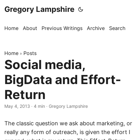
Gregory Lampshire
Home
About
Previous Writings
Archive
Search
Home
Posts
»
Social media,
BigData and Effort-
Return
May 4, 2013
·
4 min
·
Gregory Lampshire
The classic question we ask about marketing, or
really any form of outreach, is given the effort I