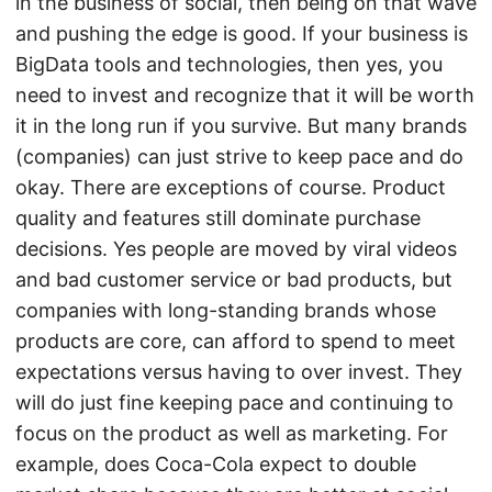
in the business of social, then being on that wave
and pushing the edge is good. If your business is
BigData tools and technologies, then yes, you
need to invest and recognize that it will be worth
it in the long run if you survive. But many brands
(companies) can just strive to keep pace and do
okay. There are exceptions of course. Product
quality and features still dominate purchase
decisions. Yes people are moved by viral videos
and bad customer service or bad products, but
companies with long-standing brands whose
products are core, can afford to spend to meet
expectations versus having to over invest. They
will do just fine keeping pace and continuing to
focus on the product as well as marketing. For
example, does Coca-Cola expect to double