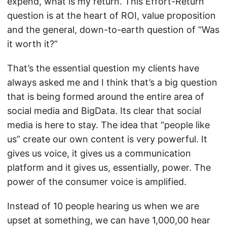
expend, what is my return. This Effort-Return
question is at the heart of ROI, value proposition
and the general, down-to-earth question of “Was
it worth it?”
That’s the essential question my clients have
always asked me and I think that’s a big question
that is being formed around the entire area of
social media and BigData. Its clear that social
media is here to stay. The idea that “people like
us” create our own content is very powerful. It
gives us voice, it gives us a communication
platform and it gives us, essentially, power. The
power of the consumer voice is amplified.
Instead of 10 people hearing us when we are
upset at something, we can have 1,000,00 hear