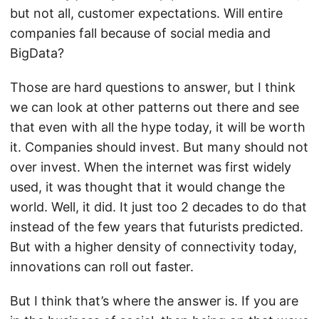
but not all, customer expectations. Will entire
companies fall because of social media and
BigData?
Those are hard questions to answer, but I think
we can look at other patterns out there and see
that even with all the hype today, it will be worth
it. Companies should invest. But many should not
over invest. When the internet was first widely
used, it was thought that it would change the
world. Well, it did. It just too 2 decades to do that
instead of the few years that futurists predicted.
But with a higher density of connectivity today,
innovations can roll out faster.
But I think that’s where the answer is. If you are