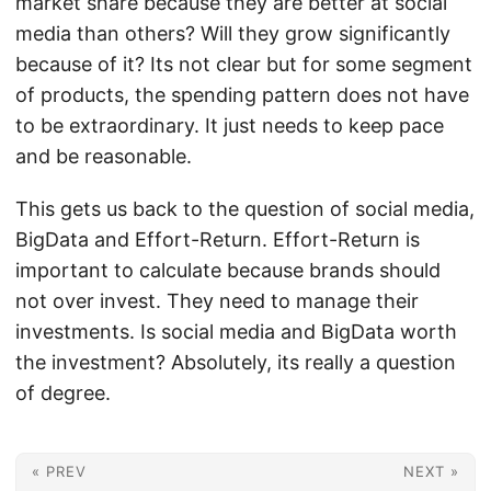
market share because they are better at social
media than others? Will they grow significantly
because of it? Its not clear but for some segment
of products, the spending pattern does not have
to be extraordinary. It just needs to keep pace
and be reasonable.
This gets us back to the question of social media,
BigData and Effort-Return. Effort-Return is
important to calculate because brands should
not over invest. They need to manage their
investments. Is social media and BigData worth
the investment? Absolutely, its really a question
of degree.
« PREV
NEXT »