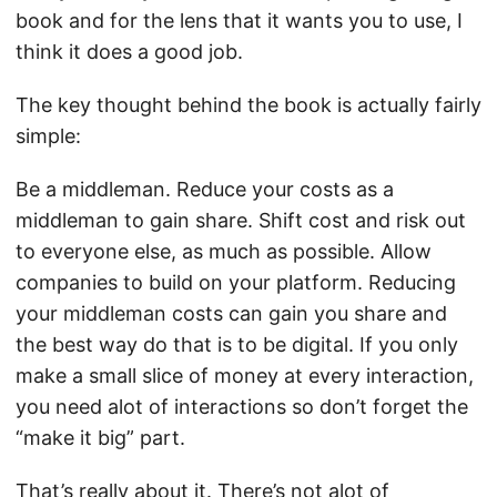
book and for the lens that it wants you to use, I
think it does a good job.
The key thought behind the book is actually fairly
simple:
Be a middleman. Reduce your costs as a
middleman to gain share. Shift cost and risk out
to everyone else, as much as possible. Allow
companies to build on your platform. Reducing
your middleman costs can gain you share and
the best way do that is to be digital. If you only
make a small slice of money at every interaction,
you need alot of interactions so don’t forget the
“make it big” part.
That’s really about it. There’s not alot of