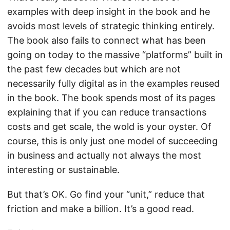
examples with deep insight in the book and he
avoids most levels of strategic thinking entirely.
The book also fails to connect what has been
going on today to the massive “platforms” built in
the past few decades but which are not
necessarily fully digital as in the examples reused
in the book. The book spends most of its pages
explaining that if you can reduce transactions
costs and get scale, the wold is your oyster. Of
course, this is only just one model of succeeding
in business and actually not always the most
interesting or sustainable.
But that’s OK. Go find your “unit,” reduce that
friction and make a billion. It’s a good read.