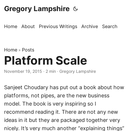
Gregory Lampshire
Home
About
Previous Writings
Archive
Search
Home
Posts
»
Platform Scale
November 19, 2015
·
2 min
·
Gregory Lampshire
Sanjeet Choudary has put out a book about how
platforms, not pipes, are the new business
model. The book is very inspiring so I
recommend reading it. There are not any new
ideas in it but they are packaged together very
nicely. It’s very much another “explaining things”