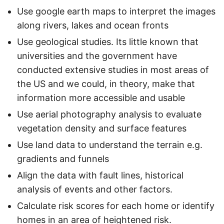
Use google earth maps to interpret the images
along rivers, lakes and ocean fronts
Use geological studies. Its little known that
universities and the government have
conducted extensive studies in most areas of
the US and we could, in theory, make that
information more accessible and usable
Use aerial photography analysis to evaluate
vegetation density and surface features
Use land data to understand the terrain e.g.
gradients and funnels
Align the data with fault lines, historical
analysis of events and other factors.
Calculate risk scores for each home or identify
homes in an area of heightened risk.