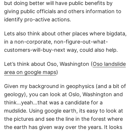
but doing better will have public benefits by
giving public officials and others information to
identify pro-active actions.
Lets also think about other places where bigdata,
in a non-corporate, non-figure-out-what-
customers-will-buy-next way, could also help.
Let’s think about Oso, Washington (
Oso landslide
area on google maps
)
Given my background in geophysics (and a bit of
geology), you can look at Oslo, Washington and
think…yeah…that was a candidate for a
mudslide. Using google earth, its easy to look at
the pictures and see the line in the forest where
the earth has given way over the years. It looks