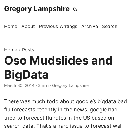
Gregory Lampshire
Home
About
Previous Writings
Archive
Search
Home
Posts
»
Oso Mudslides and
BigData
March 30, 2014
·
3 min
·
Gregory Lampshire
There was much todo about google’s bigdata bad
flu forecasts recently in the news. google had
tried to forecast flu rates in the US based on
search data. That’s a hard issue to forecast well