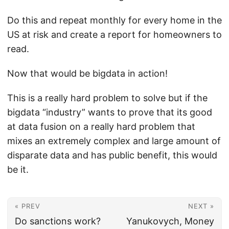
Do this and repeat monthly for every home in the
US at risk and create a report for homeowners to
read.
Now that would be bigdata in action!
This is a really hard problem to solve but if the
bigdata “industry” wants to prove that its good
at data fusion on a really hard problem that
mixes an extremely complex and large amount of
disparate data and has public benefit, this would
be it.
« PREV
NEXT »
Do sanctions work?
Yanukovych, Money