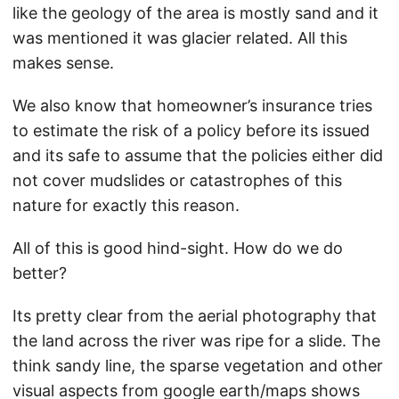
like the geology of the area is mostly sand and it
was mentioned it was glacier related. All this
makes sense.
We also know that homeowner’s insurance tries
to estimate the risk of a policy before its issued
and its safe to assume that the policies either did
not cover mudslides or catastrophes of this
nature for exactly this reason.
All of this is good hind-sight. How do we do
better?
Its pretty clear from the aerial photography that
the land across the river was ripe for a slide. The
think sandy line, the sparse vegetation and other
visual aspects from google earth/maps shows