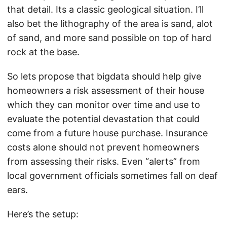
that detail. Its a classic geological situation. I’ll
also bet the lithography of the area is sand, alot
of sand, and more sand possible on top of hard
rock at the base.
So lets propose that bigdata should help give
homeowners a risk assessment of their house
which they can monitor over time and use to
evaluate the potential devastation that could
come from a future house purchase. Insurance
costs alone should not prevent homeowners
from assessing their risks. Even “alerts” from
local government officials sometimes fall on deaf
ears.
Here’s the setup: