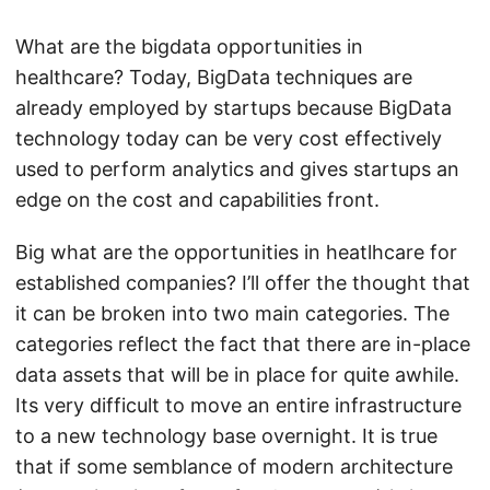
What are the bigdata opportunities in
healthcare? Today, BigData techniques are
already employed by startups because BigData
technology today can be very cost effectively
used to perform analytics and gives startups an
edge on the cost and capabilities front.
Big what are the opportunities in heatlhcare for
established companies? I’ll offer the thought that
it can be broken into two main categories. The
categories reflect the fact that there are in-place
data assets that will be in place for quite awhile.
Its very difficult to move an entire infrastructure
to a new technology base overnight. It is true
that if some semblance of modern architecture