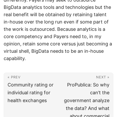
BigData analytics tools and technologies but the
real benefit will be obtained by retaining talent
in-house over the long run even if some part of
the work is outsourced. Because analytics is a
core competency and Payers need to, in my
opinion, retain some core versus just becoming a
virtual shell, BigData needs to be an in-house
capability.
« PREV
NEXT »
Community rating or
ProPublica: So why
individual rating for
can’t the
health exchanges
government analyze
the data? And what
about commercial