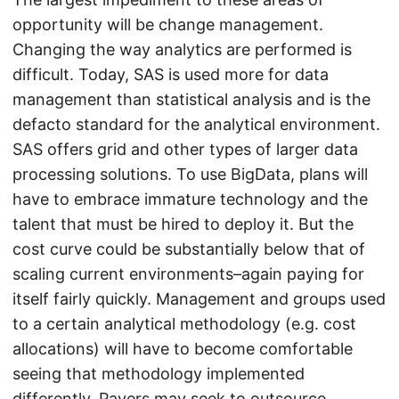
opportunity will be change management.
Changing the way analytics are performed is
difficult. Today, SAS is used more for data
management than statistical analysis and is the
defacto standard for the analytical environment.
SAS offers grid and other types of larger data
processing solutions. To use BigData, plans will
have to embrace immature technology and the
talent that must be hired to deploy it. But the
cost curve could be substantially below that of
scaling current environments–again paying for
itself fairly quickly. Management and groups used
to a certain analytical methodology (e.g. cost
allocations) will have to become comfortable
seeing that methodology implemented
differently. Payers may seek to outsource