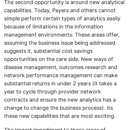
The second opportunity is around new analytical
capabilities. Today, Payers and others cannot
simple perform certain types of analytics easily
because of limitations in the information
management environments. These areas offer,
assuming the business issue being addressed
suggests it, substantial cost savings
opportunities on the care side. New ways of
disease management, outcomes research and
network performance management can make
substantial returns in under 2 years (it takes a
year to cycle through provider network
contracts and ensure the new analytics has a
change to change the business process). Its
these new capabilities that are most exciting.
The largest impediment to these areas of