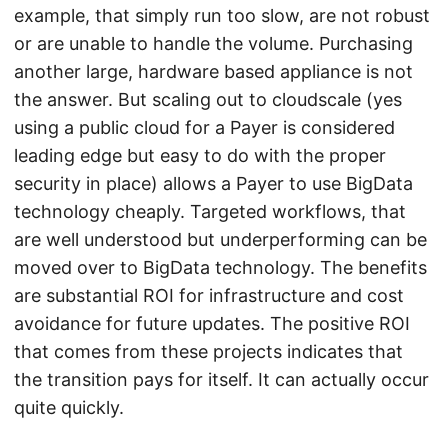
example, that simply run too slow, are not robust
or are unable to handle the volume. Purchasing
another large, hardware based appliance is not
the answer. But scaling out to cloudscale (yes
using a public cloud for a Payer is considered
leading edge but easy to do with the proper
security in place) allows a Payer to use BigData
technology cheaply. Targeted workflows, that
are well understood but underperforming can be
moved over to BigData technology. The benefits
are substantial ROI for infrastructure and cost
avoidance for future updates. The positive ROI
that comes from these projects indicates that
the transition pays for itself. It can actually occur
quite quickly.