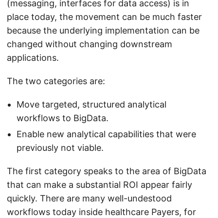
(messaging, interfaces for data access) is in
place today, the movement can be much faster
because the underlying implementation can be
changed without changing downstream
applications.
The two categories are:
Move targeted, structured analytical
workflows to BigData.
Enable new analytical capabilities that were
previously not viable.
The first category speaks to the area of BigData
that can make a substantial ROI appear fairly
quickly. There are many well-undestood
workflows today inside healthcare Payers, for