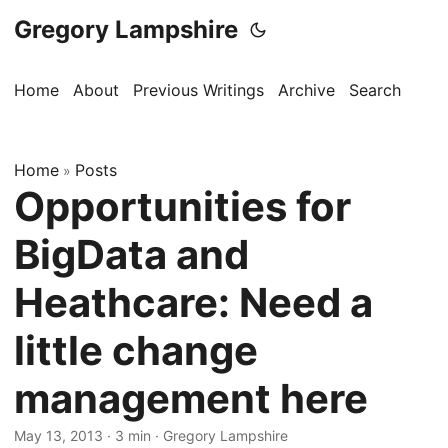
Gregory Lampshire
Home
About
Previous Writings
Archive
Search
Home
Posts
»
Opportunities for
BigData and
Heathcare: Need a
little change
management here
May 13, 2013
·
3 min
·
Gregory Lampshire