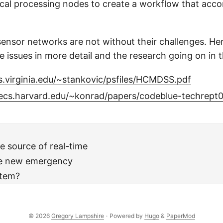
ical processing nodes to create a workflow that acc
sensor networks are not without their challenges. Her
e issues in more detail and the research going on in t
s.virginia.edu/~stankovic/psfiles/HCMDSS.pdf
ecs.harvard.edu/~konrad/papers/codeblue-techrept0
e source of real-time
the new emergency
stem?
© 2026
Gregory Lampshire
·
Powered by
Hugo
&
PaperMod