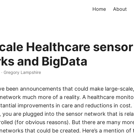
Home
About
cale Healthcare sensor
ks and BigData
·
Gregory Lampshire
ave been announcements that could make large-scale,
network much more of a reality. A healthcare monit
tantial improvements in care and reductions in cost. 
l, you are plugged into the sensor network that is rela
rolled (for obvious reasons). But there are many mor
networks that could be created. Here’s a mention of 