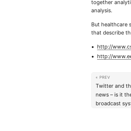
together analyt
analysis.
But healthcare 
that describe th
http://www.c
http://www.e
« PREV
Twitter and th
news – is it 
broadcast sy