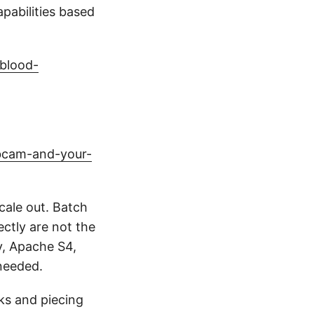
pabilities based
blood-
bcam-and-your-
cale out. Batch
ctly are not the
y, Apache S4,
needed.
rks and piecing