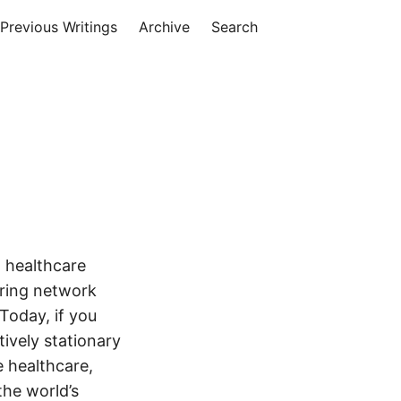
Previous Writings
Archive
Search
 healthcare
oring network
Today, if you
tively stationary
e healthcare,
the world’s