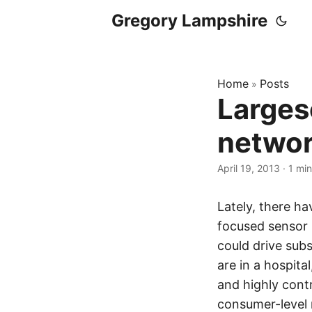
Gregory Lampshire
Home
Posts
»
Larges
networ
April 19, 2013
·
1 min
Lately, there h
focused sensor 
could drive subs
are in a hospita
and highly cont
consumer-level 