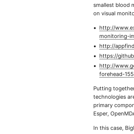
smallest blood 
on visual monit
http://www.e
monitoring-i
http://appfin
https://githu
http://www.g
forehead-155
Putting together
technologies ar
primary compone
Esper, OpenMDA
In this case, Bi