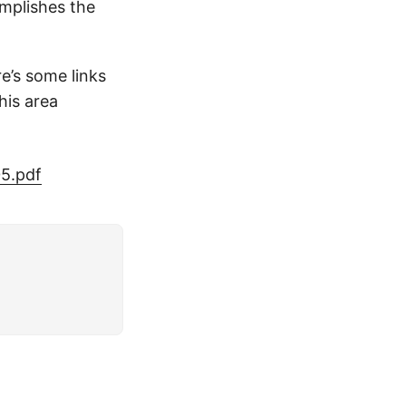
omplishes the
e’s some links
his area
5.pdf