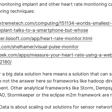
monitoring implant and other heart rate monitoring ca
oring techniques:
xtremetech.com/computing/151134-worlds-smallest-
mplant-talks-to-a-smartphone-but-whose
der.lisisoft.com/app/heart-rate-monitor.html
b.com/shelhamer/visual-pulse-monitor
eek.com/apps/measure-your-heart-rate-using-a-we
2180/
 a big data solution here means a solution that can s
e not the answer here so frameworks like hadoop dire
nt. Other analytical frameworks like Storm, Demps
O, Stormkeeper or the eclipse m2m framework are 
gData is about scaling out solutions for sensor netwo