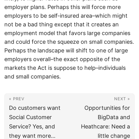
employer plans. Perhaps this will force more
employers to be self-insured area–which might
not be a bad thing except that it creates an
employment model that favors large companies
and could force the squeeze on small companies.
Perhaps the landscape will shift to one of large
employers overall–the exact opposite of the
markets the Act is suppose to help–individuals
and small companies.
« PREV
NEXT »
Do customers want
Opportunities for
Social Customer
BigData and
Service? Yes, and
Heathcare: Need a
they want more…
little change