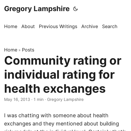
Gregory Lampshire
Home
About
Previous Writings
Archive
Search
Home
Posts
»
Community rating or
individual rating for
health exchanges
May 16, 2013
·
1 min
·
Gregory Lampshire
I was chatting with someone about health
exchanges and they mentioned about building