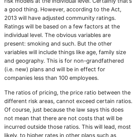
risk models at the individual level. Certainly that’s
a good thing. However, according to the Act,
2013 will have adjusted community ratings.
Ratings will be based on a few factors at the
individual level. The obvious variables are
present: smoking and such. But the other
variables will include things like age, family size
and geography. This is for non-grandfathered
(i.e. new) plans and will be in effect for
companies less than 100 employees.
The ratios of pricing, the price ratio between the
different risk areas, cannot exceed certain ratios.
Of course, just because the law says this does
not mean that there are not costs that will be
incurred outside those ratios. This will lead, most
likely, to higher rates in other plans such as