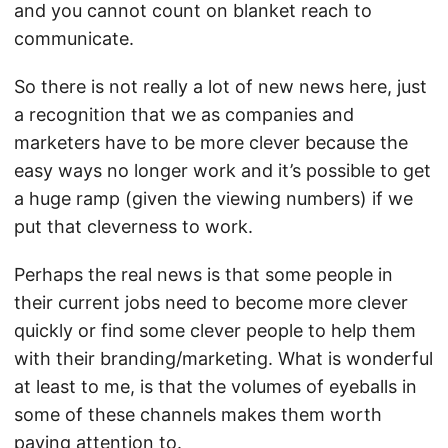
and you cannot count on blanket reach to
communicate.
So there is not really a lot of new news here, just
a recognition that we as companies and
marketers have to be more clever because the
easy ways no longer work and it’s possible to get
a huge ramp (given the viewing numbers) if we
put that cleverness to work.
Perhaps the real news is that some people in
their current jobs need to become more clever
quickly or find some clever people to help them
with their branding/marketing. What is wonderful
at least to me, is that the volumes of eyeballs in
some of these channels makes them worth
paying attention to.