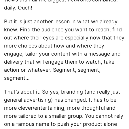
daily. Ouch!
But it is just another lesson in what we already
knew. Find the audience you want to reach, find
out where their eyes are especially now that they
more choices about how and where they
engage, tailor your content with a message and
delivery that will engage them to watch, take
action or whatever. Segment, segment,
segment…
That’s about it. So yes, branding (and really just
general advertising) has changed. It has to be
more clever/entertaining, more thoughful and
more tailored to a smaller group. You cannot rely
on a famous name to push your product alone