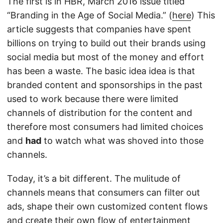
The first is in HBR, March 2016 issue titled
“Branding in the Age of Social Media.” (
here
) This
article suggests that companies have spent
billions on trying to build out their brands using
social media but most of the money and effort
has been a waste. The basic idea idea is that
branded content and sponsorships in the past
used to work because there were limited
channels of distribution for the content and
therefore most consumers had limited choices
and
had
to watch what was shoved into those
channels.
Today, it’s a bit different. The mulitude of
channels means that consumers can filter out
ads, shape their own customized content flows
and create their own flow of entertainment