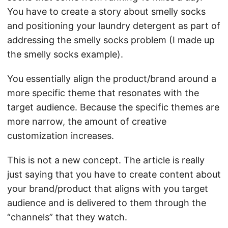
You have to create a story about smelly socks
and positioning your laundry detergent as part of
addressing the smelly socks problem (I made up
the smelly socks example).
You essentially align the product/brand around a
more specific theme that resonates with the
target audience. Because the specific themes are
more narrow, the amount of creative
customization increases.
This is not a new concept. The article is really
just saying that you have to create content about
your brand/product that aligns with you target
audience and is delivered to them through the
“channels” that they watch.