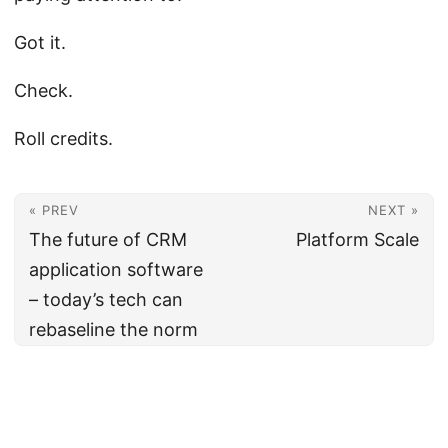
Got it.
Check.
Roll credits.
« PREV
NEXT »
The future of CRM
Platform Scale
application software
– today’s tech can
rebaseline the norm