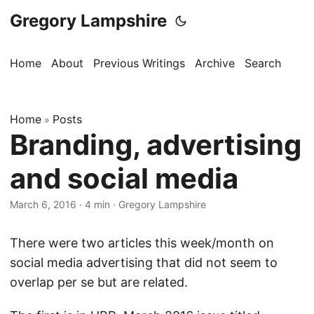
Gregory Lampshire
Home
About
Previous Writings
Archive
Search
Home
Posts
»
Branding, advertising
and social media
March 6, 2016
·
4 min
·
Gregory Lampshire
There were two articles this week/month on
social media advertising that did not seem to
overlap per se but are related.