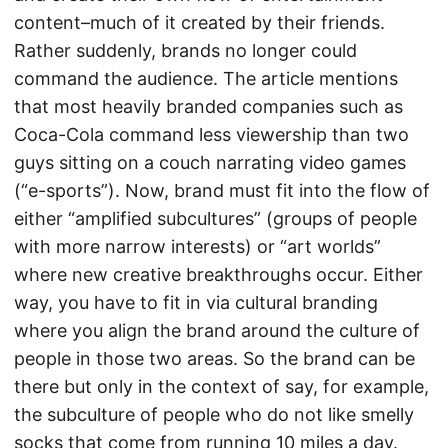
content–much of it created by their friends.
Rather suddenly, brands no longer could
command the audience. The article mentions
that most heavily branded companies such as
Coca-Cola command less viewership than two
guys sitting on a couch narrating video games
(“e-sports”). Now, brand must fit into the flow of
either “amplified subcultures” (groups of people
with more narrow interests) or “art worlds”
where new creative breakthroughs occur. Either
way, you have to fit in via cultural branding
where you align the brand around the culture of
people in those two areas. So the brand can be
there but only in the context of say, for example,
the subculture of people who do not like smelly
socks that come from running 10 miles a day.