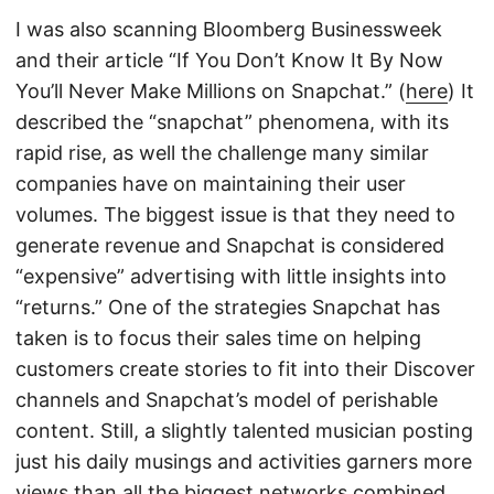
I was also scanning Bloomberg Businessweek
and their article “If You Don’t Know It By Now
You’ll Never Make Millions on Snapchat.” (
here
) It
described the “snapchat” phenomena, with its
rapid rise, as well the challenge many similar
companies have on maintaining their user
volumes. The biggest issue is that they need to
generate revenue and Snapchat is considered
“expensive” advertising with little insights into
“returns.” One of the strategies Snapchat has
taken is to focus their sales time on helping
customers create stories to fit into their Discover
channels and Snapchat’s model of perishable
content. Still, a slightly talented musician posting
just his daily musings and activities garners more
views than all the biggest networks combined,