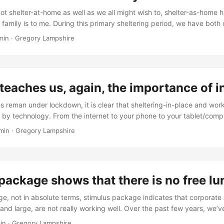
have changed. ...
not shelter-at-home as well as we all might wish to, shelter-as-home
family is to me. During this primary sheltering period, we have both 
ege now and one mostly permanently lives a couple of hours away–a bi
min
·
Gregory Lampshire
-the-moment. The other son will soon start a rigorous program that wi
y much for a few years. ...
teaches us, again, the importance of 
s reman under lockdown, it is clear that sheltering-in-place and wo
d by technology. From the internet to your phone to your tablet/comp
 work done and do things from home. However, not all workers can
min
·
Gregory Lampshire
ouch and interact with the everyday world. Technology helps them, bu
elping. While the promise of robots is great, they are not ready to d
t cannot shelter-at-home are teaching us the value if being in-person
package shows that there is no free l
rge, not in absolute terms, stimulus package indicates that corporat
and large, are not really working well. Over the past few years, we’v
ps, panic buying at the Fed window and other indicators that things a
in
·
Gregory Lampshire