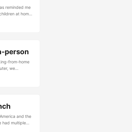
 has reminded me
children at home.
t too far to drop
ll not allow him
in-person
rking-from-home
uter, we
 do that. Many
t they still need
o everyday
. ...
unch
e America and the
e had multiple
re amiss. If we