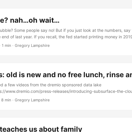
le? nah…oh wait…
bubble? Some people say no! But if you just look at the numbers, say
end of last year. If you recall, the fed started printing money in 20
 though unemployment is high. Does Wall Street really need to do an
·
1 min
·
Gregory Lampshire
 analysis is fairly useless. Or is it? ...
s: old is new and no free lunch, rinse 
ed a few videos from the dremio sponsored data lake
ps://www.dremio.com/press-releases/introducing-subsurface-the-clo
 a good collection of videos about a relatively new topic, data lakes.
·
8 min
·
Gregory Lampshire
cal point for data management. Some people think data lakes are new,
you on data lake tools and consulting. The new hotness is “separati
gh that’s been going on for nearly four decades. Even though data la
suggest that data lakes are hard to show and deliver ROI. There ar
teaches us about family
. We should step back and look at data lakes. Data lakes are nothing 