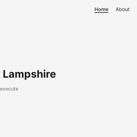
Home
About
 Lampshire
 execute